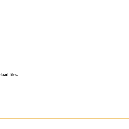
load files.