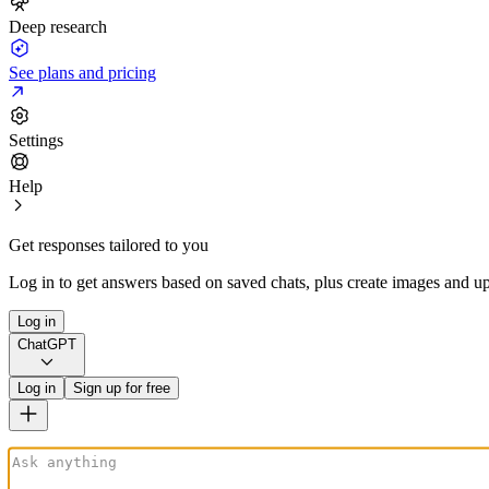
Deep research
See plans and pricing
Settings
Help
Get responses tailored to you
Log in to get answers based on saved chats, plus create images and up
Log in
ChatGPT
Log in
Sign up for free