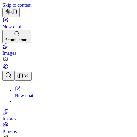
Skip to content
New chat
Search chats
Images
Chat history
New chat
Images
Plugins