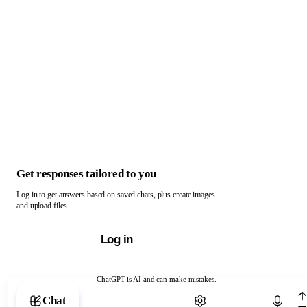
Get responses tailored to you
Log in to get answers based on saved chats, plus create images
and upload files.
Log in
ChatGPT is AI and can make mistakes.
Chat with ChatGPT
Chat