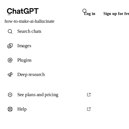
Log in
Sign up for fr
how-to-make-ai-hallucinate
Search chats
Images
Plugins
Deep research
See plans and pricing
Help