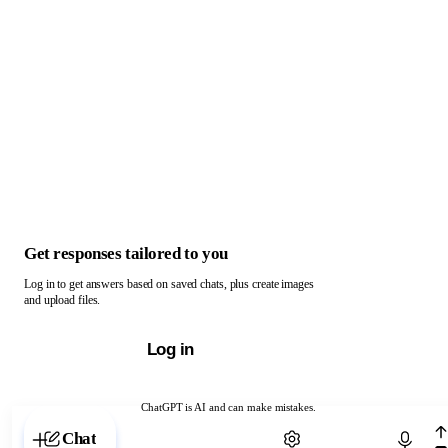
Get responses tailored to you
Log in to get answers based on saved chats, plus create images
and upload files.
Log in
ChatGPT is AI and can make mistakes.
Chat with ChatGPT
Chat