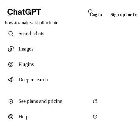
Log in
Sign up for fr
how-to-make-ai-hallucinate
Search chats
Images
Plugins
Deep research
See plans and pricing
Help