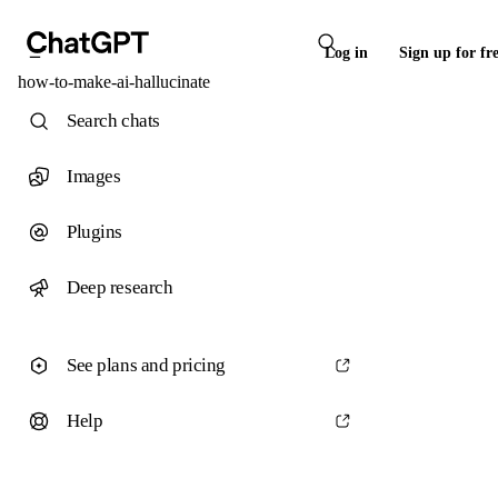
Log in
Sign up for fr
how-to-make-ai-hallucinate
Search chats
Images
Plugins
Deep research
See plans and pricing
Help