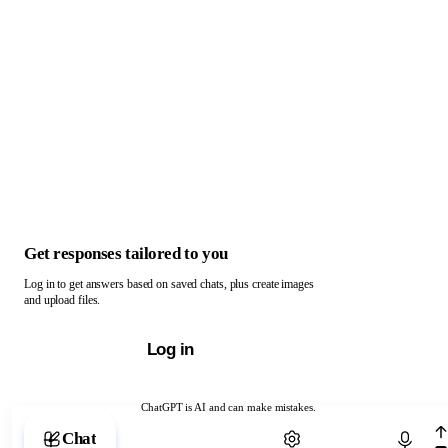
Get responses tailored to you
Log in to get answers based on saved chats, plus create images
and upload files.
Log in
ChatGPT is AI and can make mistakes.
Chat with ChatGPT
Chat