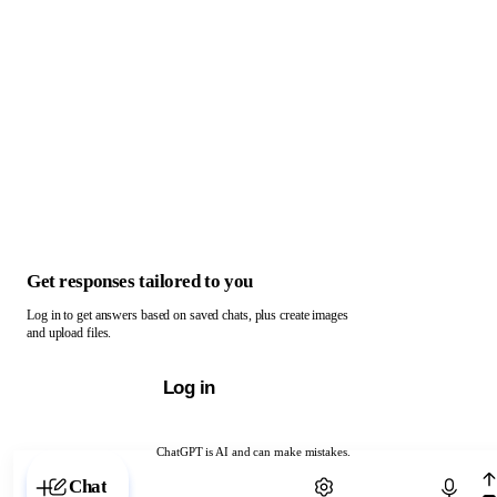
Get responses tailored to you
Log in to get answers based on saved chats, plus create images
and upload files.
Log in
ChatGPT is AI and can make mistakes.
Chat with ChatGPT
Chat