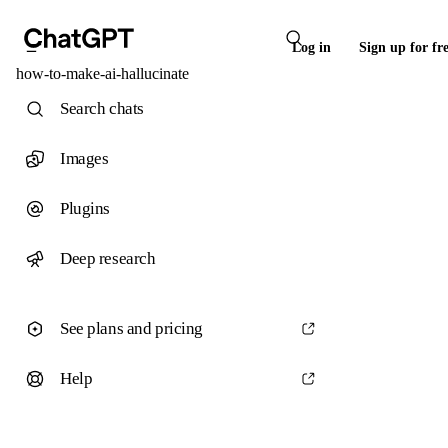
Log in
Sign up for fr
how-to-make-ai-hallucinate
Search chats
Images
Plugins
Deep research
See plans and pricing
Help