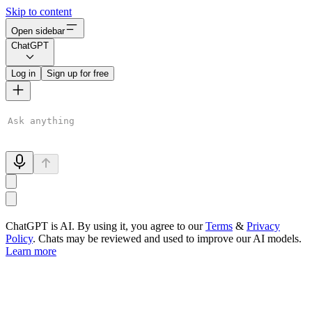
Skip to content
Open sidebar
ChatGPT
Log in
Sign up for free
ChatGPT is AI. By using it, you agree to our
Terms
&
Privacy
Policy
. Chats may be reviewed and used to improve our AI models.
Learn more