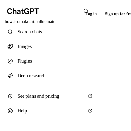
Log in
Sign up for fr
how-to-make-ai-hallucinate
Search chats
Images
Plugins
Deep research
See plans and pricing
Help