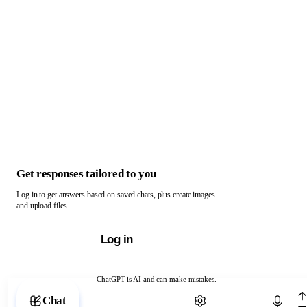
Get responses tailored to you
Log in to get answers based on saved chats, plus create images
and upload files.
Log in
ChatGPT is AI and can make mistakes.
Chat with ChatGPT
Chat