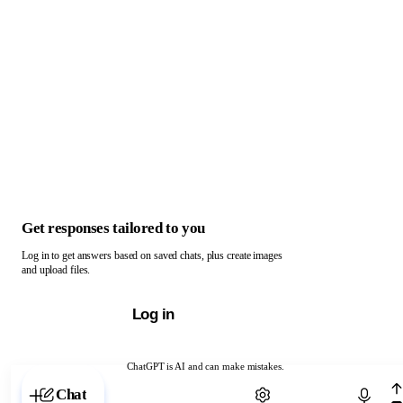
Get responses tailored to you
Log in to get answers based on saved chats, plus create images
and upload files.
Log in
ChatGPT is AI and can make mistakes.
Chat with ChatGPT
Chat