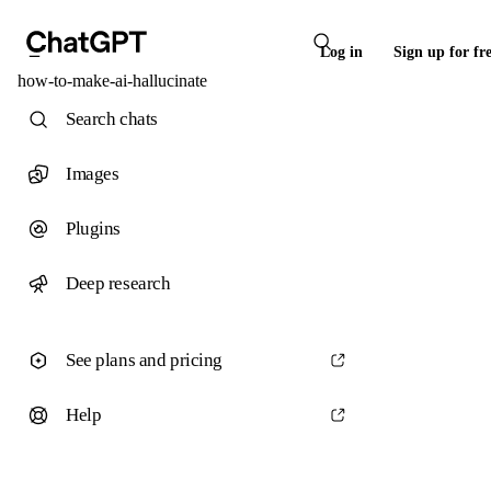
Log in
Sign up for fr
how-to-make-ai-hallucinate
Search chats
Images
Plugins
Deep research
See plans and pricing
Help