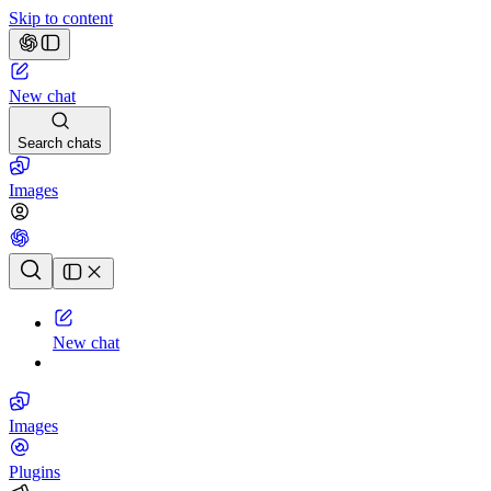
Skip to content
New chat
Search chats
Images
Chat history
New chat
Images
Plugins