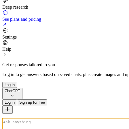
Deep research
See plans and pricing
Settings
Help
Get responses tailored to you
Log in to get answers based on saved chats, plus create images and up
Log in
ChatGPT
Log in
Sign up for free