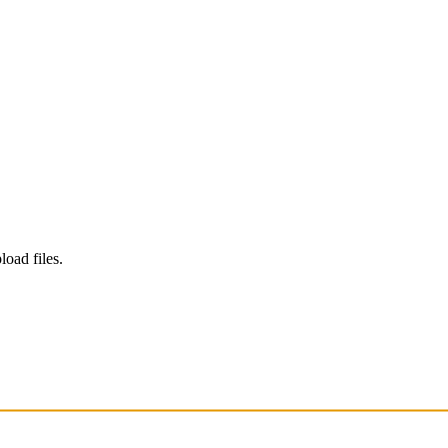
load files.