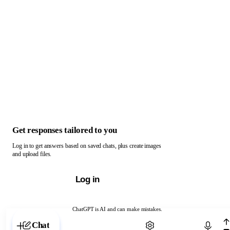
Get responses tailored to you
Log in to get answers based on saved chats, plus create images
and upload files.
Log in
ChatGPT is AI and can make mistakes.
Chat with ChatGPT
Chat