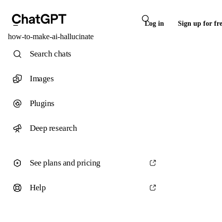
Log in
Sign up for fr
how-to-make-ai-hallucinate
Search chats
Images
Plugins
Deep research
See plans and pricing
Help