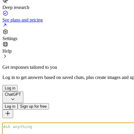
Deep research
See plans and pricing
Settings
Help
Get responses tailored to you
Log in to get answers based on saved chats, plus create images and up
Log in
ChatGPT
Log in
Sign up for free