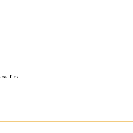
load files.