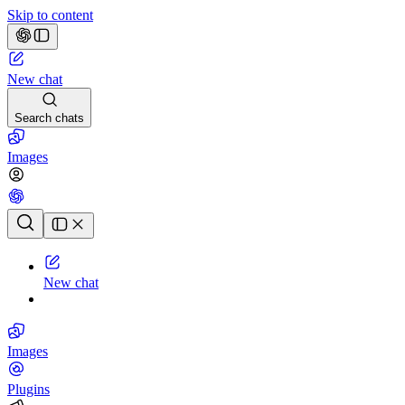
Skip to content
New chat
Search chats
Images
Chat history
New chat
Images
Plugins