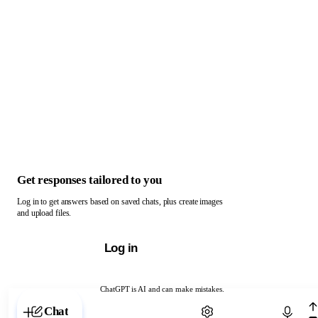
Get responses tailored to you
Log in to get answers based on saved chats, plus create images
and upload files.
Log in
ChatGPT is AI and can make mistakes.
Chat with ChatGPT
Chat