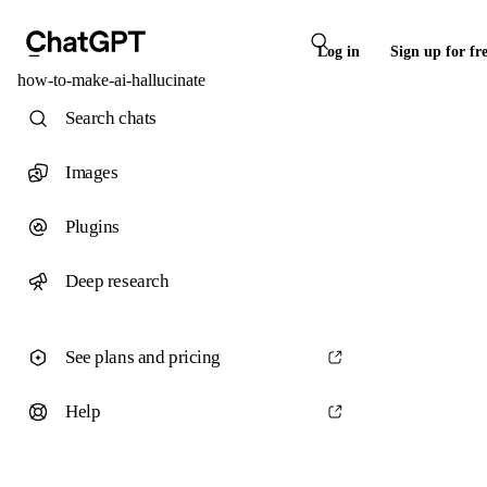
Log in
Sign up for fr
how-to-make-ai-hallucinate
Search chats
Images
Plugins
Deep research
See plans and pricing
Help