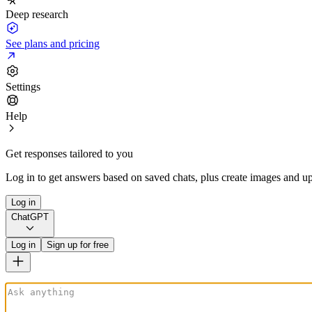
Deep research
See plans and pricing
Settings
Help
Get responses tailored to you
Log in to get answers based on saved chats, plus create images and up
Log in
ChatGPT
Log in
Sign up for free