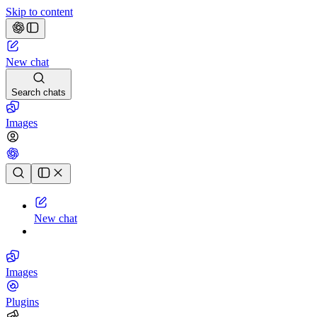
Skip to content
New chat
Search chats
Images
Chat history
New chat
Images
Plugins