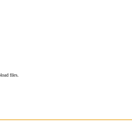
load files.