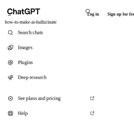
Log in
Sign up for fr
how-to-make-ai-hallucinate
Search chats
Images
Plugins
Deep research
See plans and pricing
Help