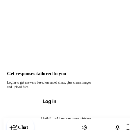
Get responses tailored to you
Log in to get answers based on saved chats, plus create images
and upload files.
Log in
ChatGPT is AI and can make mistakes.
Chat with ChatGPT
Chat