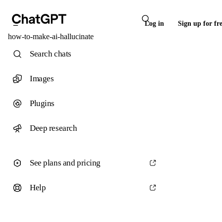
Log in
Sign up for fr
how-to-make-ai-hallucinate
Search chats
Images
Plugins
Deep research
See plans and pricing
Help