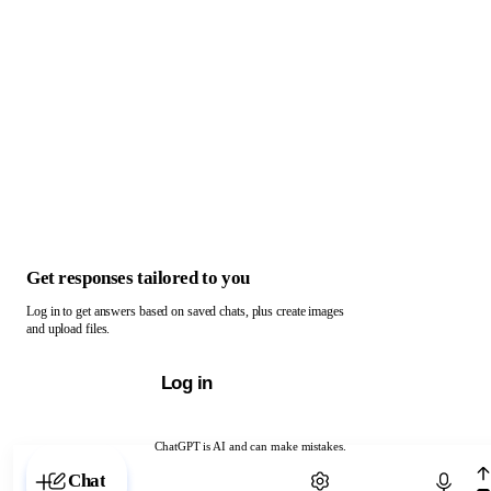
Get responses tailored to you
Log in to get answers based on saved chats, plus create images
and upload files.
Log in
ChatGPT is AI and can make mistakes.
Chat with ChatGPT
Chat