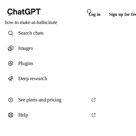
Log in
Sign up for fr
how-to-make-ai-hallucinate
Search chats
Images
Plugins
Deep research
See plans and pricing
Help