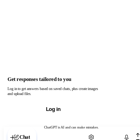
Get responses tailored to you
Log in to get answers based on saved chats, plus create images
and upload files.
Log in
ChatGPT is AI and can make mistakes.
Chat with ChatGPT
Chat