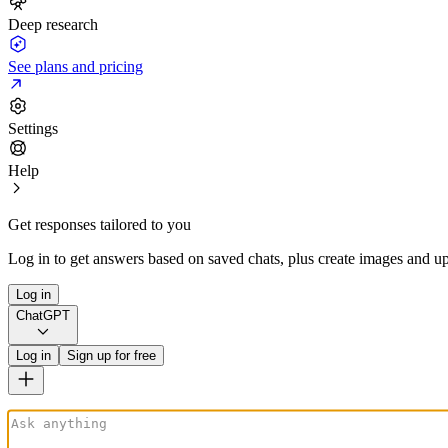
Deep research
See plans and pricing
Settings
Help
Get responses tailored to you
Log in to get answers based on saved chats, plus create images and up
Log in
ChatGPT
Log in
Sign up for free