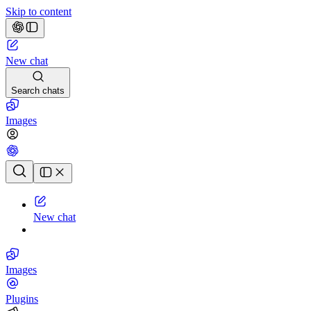
Skip to content
New chat
Search chats
Images
Chat history
New chat
Images
Plugins