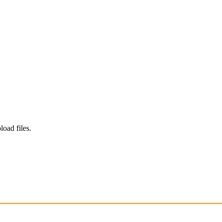
load files.