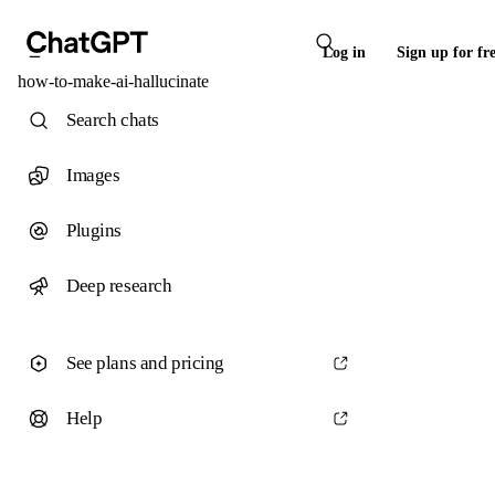
Log in
Sign up for fr
how-to-make-ai-hallucinate
Search chats
Images
Plugins
Deep research
See plans and pricing
Help