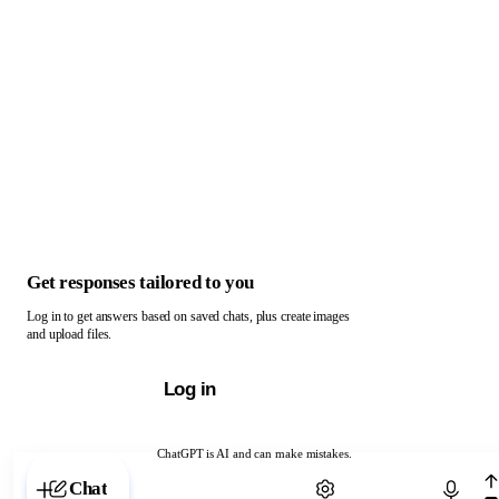
Get responses tailored to you
Log in to get answers based on saved chats, plus create images
and upload files.
Log in
ChatGPT is AI and can make mistakes.
Chat with ChatGPT
Chat