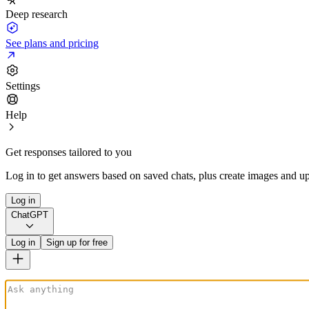
Deep research
See plans and pricing
Settings
Help
Get responses tailored to you
Log in to get answers based on saved chats, plus create images and up
Log in
ChatGPT
Log in
Sign up for free