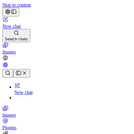
Skip to content
New chat
Search chats
Images
Chat history
New chat
Images
Plugins