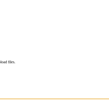
load files.