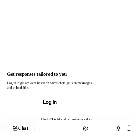
Get responses tailored to you
Log in to get answers based on saved chats, plus create images
and upload files.
Log in
ChatGPT is AI and can make mistakes.
Chat with ChatGPT
Chat