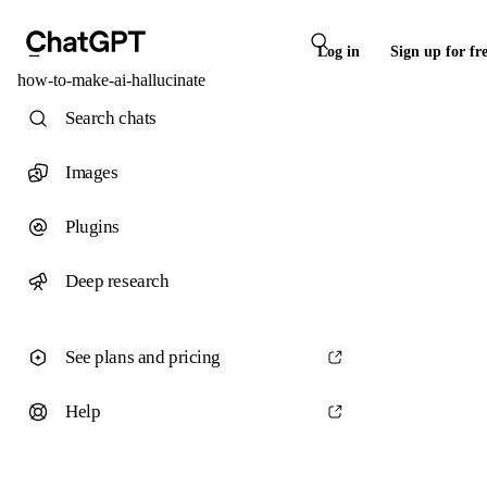
Log in
Sign up for fr
how-to-make-ai-hallucinate
Search chats
Images
Plugins
Deep research
See plans and pricing
Help