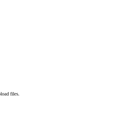
load files.