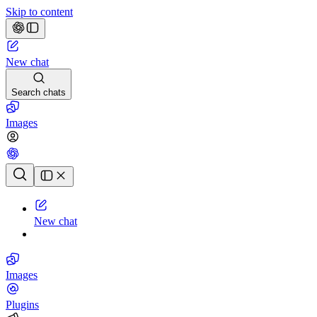
Skip to content
New chat
Search chats
Images
Chat history
New chat
Images
Plugins