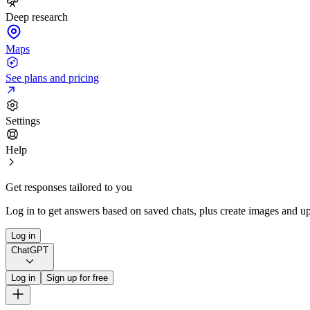
Deep research
Maps
See plans and pricing
Settings
Help
Get responses tailored to you
Log in to get answers based on saved chats, plus create images and up
Log in
ChatGPT
Log in
Sign up for free