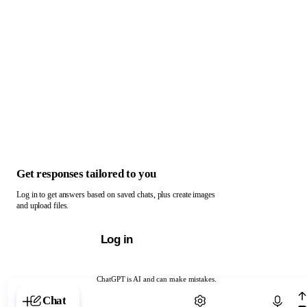
Get responses tailored to you
Log in to get answers based on saved chats, plus create images
and upload files.
Log in
ChatGPT is AI and can make mistakes.
Chat with ChatGPT
Chat