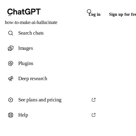
Log in
Sign up for fr
how-to-make-ai-hallucinate
Search chats
Images
Plugins
Deep research
See plans and pricing
Help