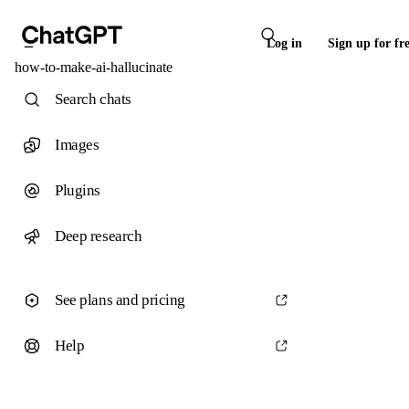
Log in
Sign up for fr
how-to-make-ai-hallucinate
Search chats
Images
Plugins
Deep research
See plans and pricing
Help