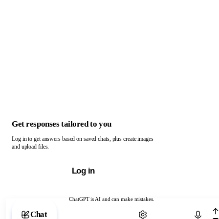
Get responses tailored to you
Log in to get answers based on saved chats, plus create images
and upload files.
Log in
ChatGPT is AI and can make mistakes.
Chat with ChatGPT
Chat