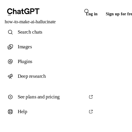
Log in
Sign up for fr
how-to-make-ai-hallucinate
Search chats
Images
Plugins
Deep research
See plans and pricing
Help