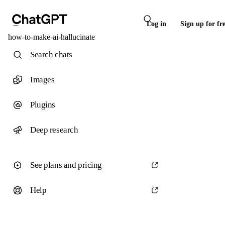
Log in
Sign up for fr
how-to-make-ai-hallucinate
Search chats
Images
Plugins
Deep research
See plans and pricing
Help