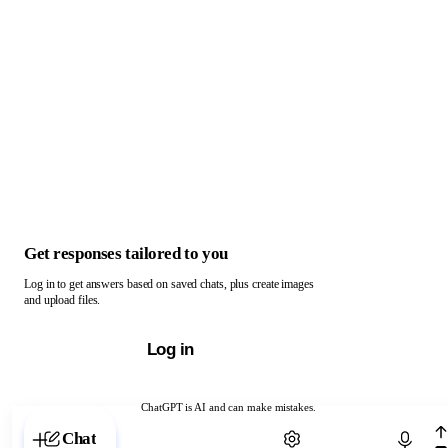
Get responses tailored to you
Log in to get answers based on saved chats, plus create images
and upload files.
Log in
ChatGPT is AI and can make mistakes.
Chat with ChatGPT
Chat