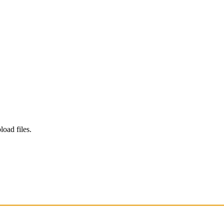
load files.