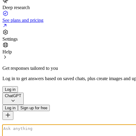
Deep research
See plans and pricing
Settings
Help
Get responses tailored to you
Log in to get answers based on saved chats, plus create images and up
Log in
ChatGPT
Log in
Sign up for free