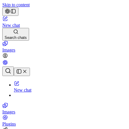
Skip to content
New chat
Search chats
Images
Chat history
New chat
Images
Plugins