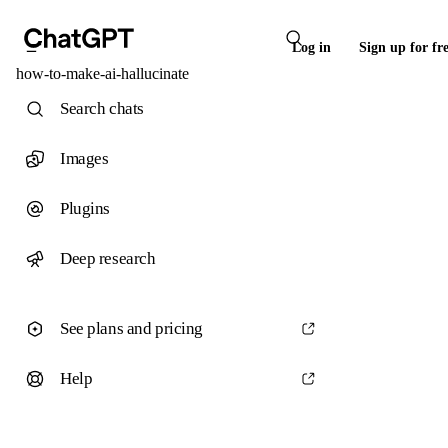
Log in
Sign up for fr
how-to-make-ai-hallucinate
Search chats
Images
Plugins
Deep research
See plans and pricing
Help