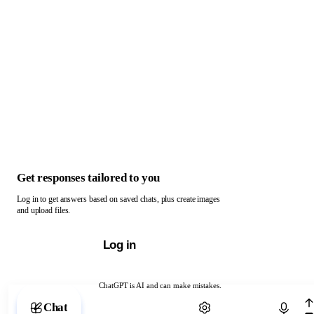
Get responses tailored to you
Log in to get answers based on saved chats, plus create images
and upload files.
Log in
ChatGPT is AI and can make mistakes.
Chat with ChatGPT
Chat