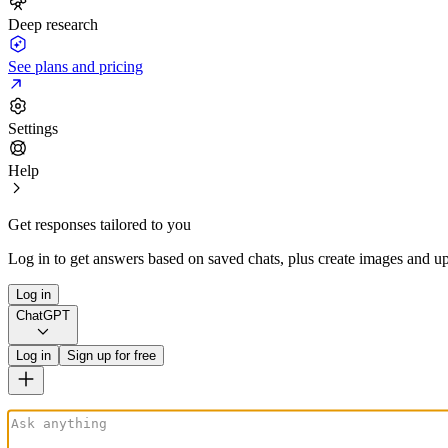
Deep research
See plans and pricing
Settings
Help
Get responses tailored to you
Log in to get answers based on saved chats, plus create images and up
Log in
ChatGPT
Log in
Sign up for free