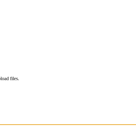
load files.