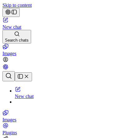
Skip to content
New chat
Search chats
Images
Chat history
New chat
Images
Plugins