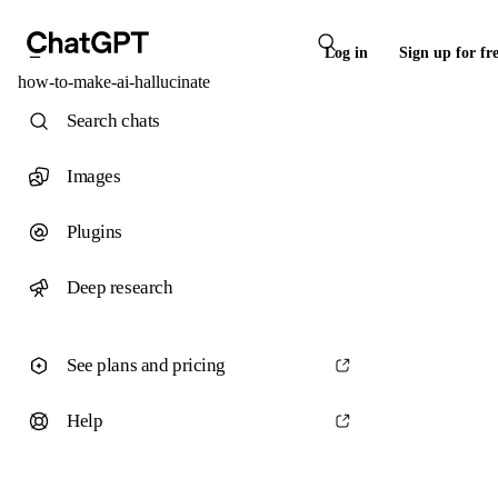
Log in
Sign up for fr
how-to-make-ai-hallucinate
Search chats
Images
Plugins
Deep research
See plans and pricing
Help