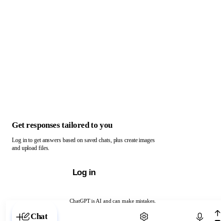
Get responses tailored to you
Log in to get answers based on saved chats, plus create images
and upload files.
Log in
ChatGPT is AI and can make mistakes.
Chat with ChatGPT
Chat