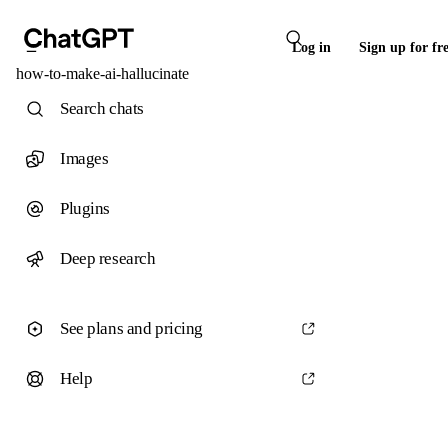
Log in
Sign up for fr
how-to-make-ai-hallucinate
Search chats
Images
Plugins
Deep research
See plans and pricing
Help