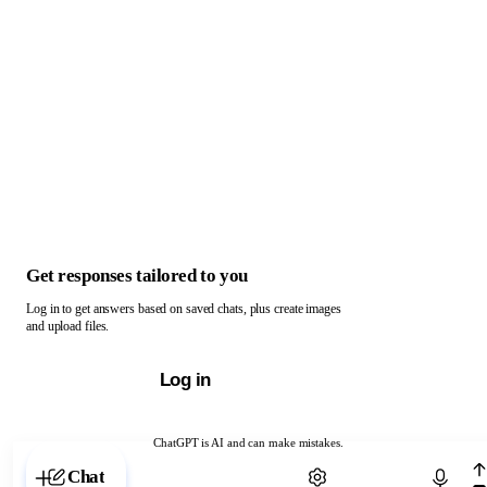
Get responses tailored to you
Log in to get answers based on saved chats, plus create images
and upload files.
Log in
ChatGPT is AI and can make mistakes.
Chat with ChatGPT
Chat