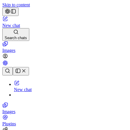
Skip to content
New chat
Search chats
Images
Chat history
New chat
Images
Plugins