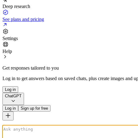
Deep research
See plans and pricing
Settings
Help
Get responses tailored to you
Log in to get answers based on saved chats, plus create images and up
Log in
ChatGPT
Log in
Sign up for free