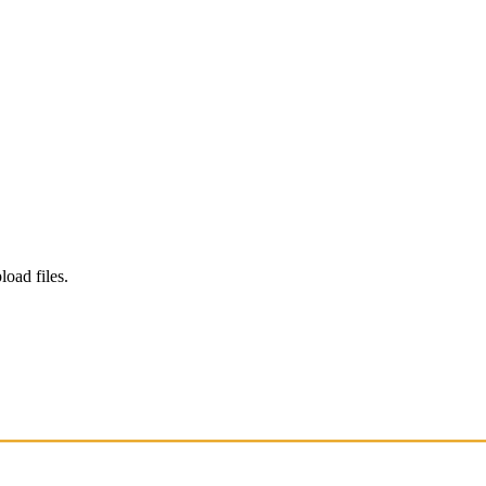
load files.