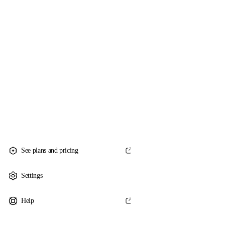
See plans and pricing
Settings
Help