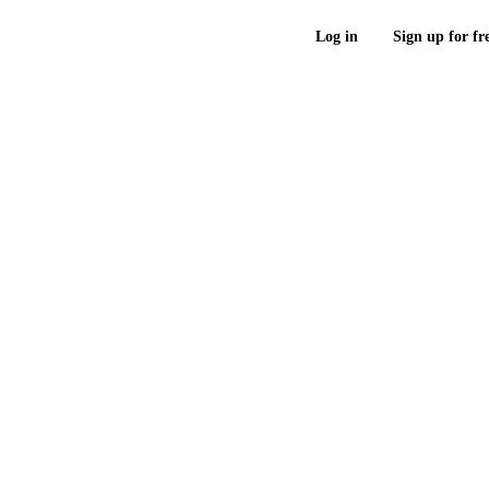
Log in
Sign up for fr