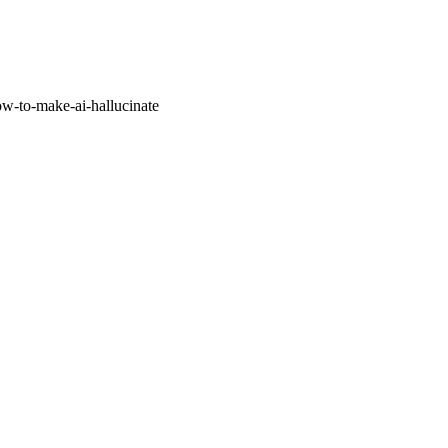
w-to-make-ai-hallucinate