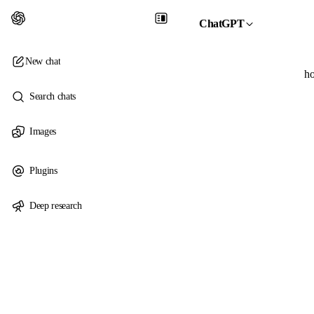
ChatGPT
New chat
ho
Search chats
Images
Plugins
Deep research