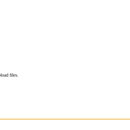
load files.