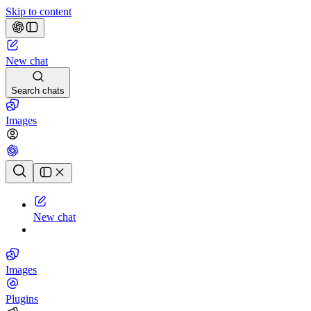
Skip to content
New chat
Search chats
Images
Chat history
New chat
Images
Plugins