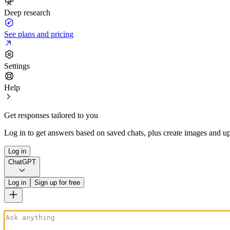
Deep research
See plans and pricing
Settings
Help
Get responses tailored to you
Log in to get answers based on saved chats, plus create images and up
Log in
ChatGPT
Log in
Sign up for free