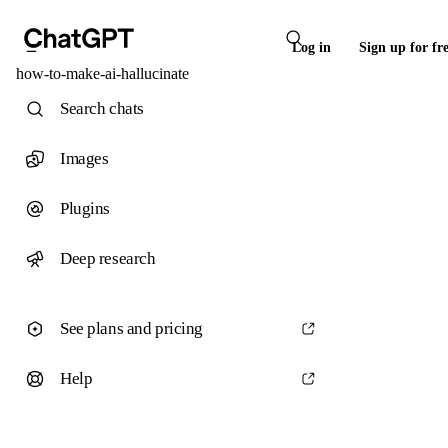
Log in
Sign up for fr
how-to-make-ai-hallucinate
Search chats
Images
Plugins
Deep research
See plans and pricing
Help