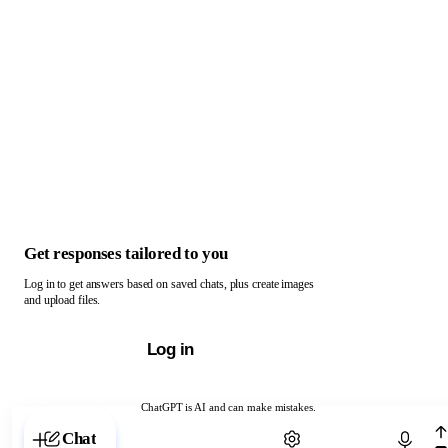
Get responses tailored to you
Log in to get answers based on saved chats, plus create images
and upload files.
Log in
ChatGPT is AI and can make mistakes.
Chat with ChatGPT
Chat