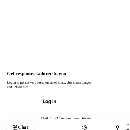
Get responses tailored to you
Log in to get answers based on saved chats, plus create images
and upload files.
Log in
ChatGPT is AI and can make mistakes.
Chat with ChatGPT
Chat