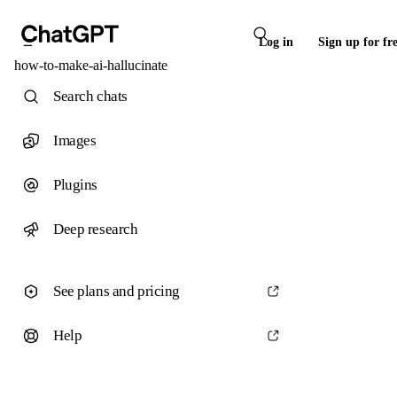
Log in
Sign up for fr
how-to-make-ai-hallucinate
Search chats
Images
Plugins
Deep research
See plans and pricing
Help