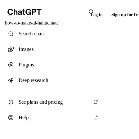
Log in
Sign up for fr
how-to-make-ai-hallucinate
Search chats
Images
Plugins
Deep research
See plans and pricing
Help