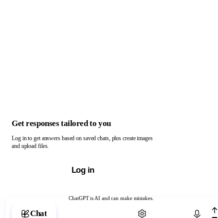
Get responses tailored to you
Log in to get answers based on saved chats, plus create images
and upload files.
Log in
ChatGPT is AI and can make mistakes.
Chat with ChatGPT
Chat