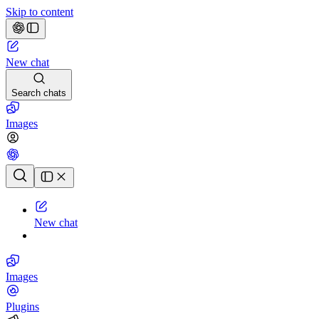
Skip to content
New chat
Search chats
Images
Chat history
New chat
Images
Plugins