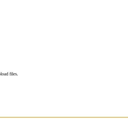
load files.