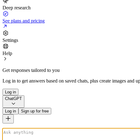
Deep research
See plans and pricing
Settings
Help
Get responses tailored to you
Log in to get answers based on saved chats, plus create images and up
Log in
ChatGPT
Log in
Sign up for free