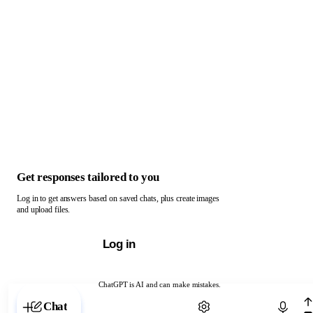
Get responses tailored to you
Log in to get answers based on saved chats, plus create images
and upload files.
Log in
ChatGPT is AI and can make mistakes.
Chat with ChatGPT
Chat