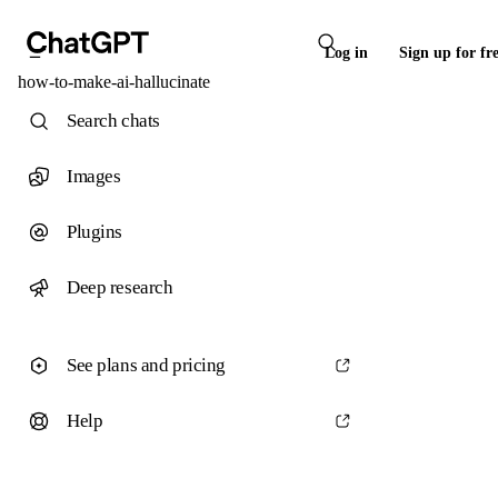
Log in
Sign up for fr
how-to-make-ai-hallucinate
Search chats
Images
Plugins
Deep research
See plans and pricing
Help