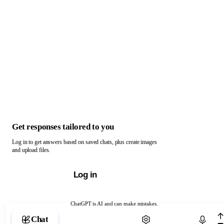
Get responses tailored to you
Log in to get answers based on saved chats, plus create images
and upload files.
Log in
ChatGPT is AI and can make mistakes.
Chat with ChatGPT
Chat