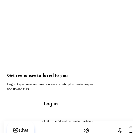
Get responses tailored to you
Log in to get answers based on saved chats, plus create images
and upload files.
Log in
ChatGPT is AI and can make mistakes.
Chat with ChatGPT
Chat