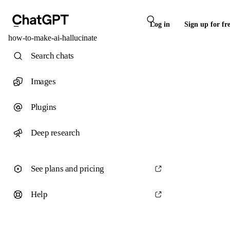
Log in
Sign up for fr
how-to-make-ai-hallucinate
Search chats
Images
Plugins
Deep research
See plans and pricing
Help