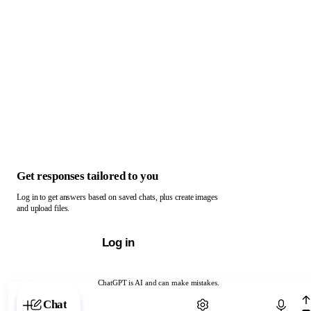
Get responses tailored to you
Log in to get answers based on saved chats, plus create images
and upload files.
Log in
ChatGPT is AI and can make mistakes.
Chat with ChatGPT
Chat