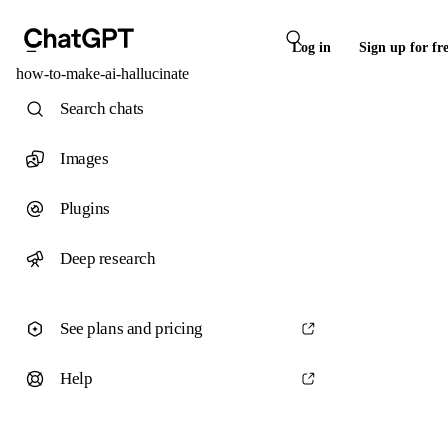
Log in
Sign up for fr
how-to-make-ai-hallucinate
Search chats
Images
Plugins
Deep research
See plans and pricing
Help