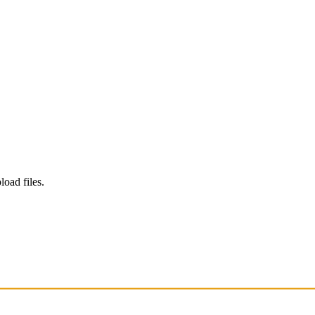
load files.