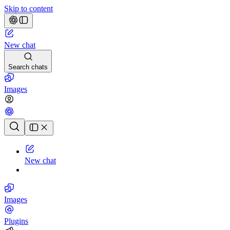
Skip to content
New chat
Search chats
Images
Chat history
New chat
Images
Plugins