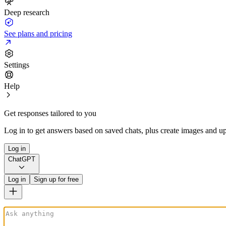
Deep research
See plans and pricing
Settings
Help
Get responses tailored to you
Log in to get answers based on saved chats, plus create images and up
Log in
ChatGPT
Log in
Sign up for free