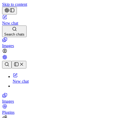
Skip to content
New chat
Search chats
Images
Chat history
New chat
Images
Plugins