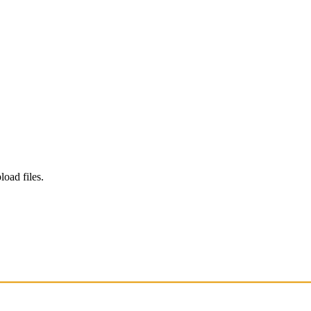
load files.