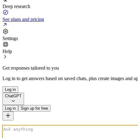
Deep research
See plans and pricing
Settings
Help
Get responses tailored to you
Log in to get answers based on saved chats, plus create images and up
Log in
ChatGPT
Log in
Sign up for free