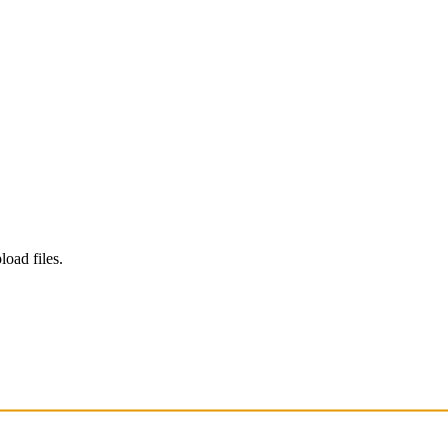
load files.