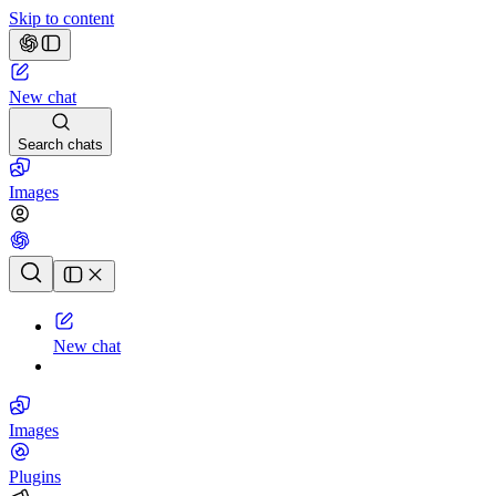
Skip to content
New chat
Search chats
Images
Chat history
New chat
Images
Plugins