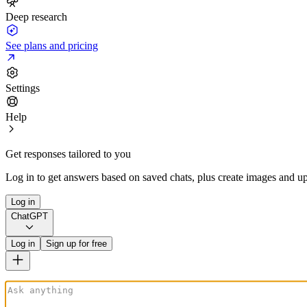
Deep research
See plans and pricing
Settings
Help
Get responses tailored to you
Log in to get answers based on saved chats, plus create images and up
Log in
ChatGPT
Log in
Sign up for free