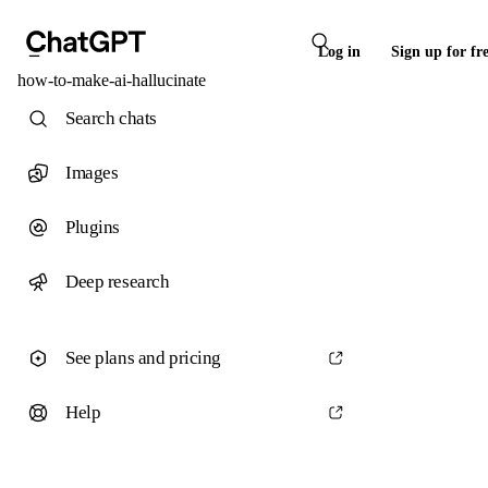
Log in
Sign up for fr
how-to-make-ai-hallucinate
Search chats
Images
Plugins
Deep research
See plans and pricing
Help