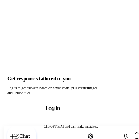
Get responses tailored to you
Log in to get answers based on saved chats, plus create images
and upload files.
Log in
ChatGPT is AI and can make mistakes.
Chat with ChatGPT
Chat