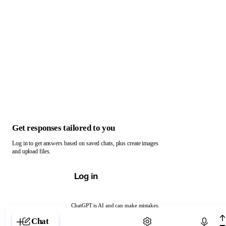
Get responses tailored to you
Log in to get answers based on saved chats, plus create images
and upload files.
Log in
ChatGPT is AI and can make mistakes.
Chat with ChatGPT
Chat