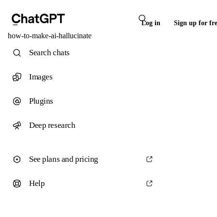
Log in
Sign up for fr
how-to-make-ai-hallucinate
Search chats
Images
Plugins
Deep research
See plans and pricing
Help