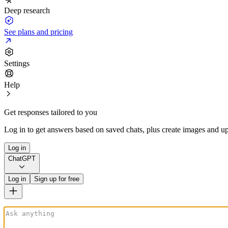
Deep research
See plans and pricing
Settings
Help
Get responses tailored to you
Log in to get answers based on saved chats, plus create images and up
Log in
ChatGPT
Log in
Sign up for free