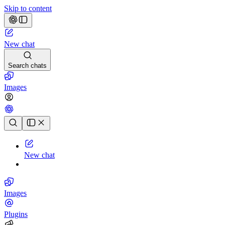
Skip to content
New chat
Search chats
Images
Chat history
New chat
Images
Plugins