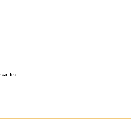
load files.