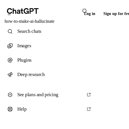
Log in
Sign up for fr
how-to-make-ai-hallucinate
Search chats
Images
Plugins
Deep research
See plans and pricing
Help