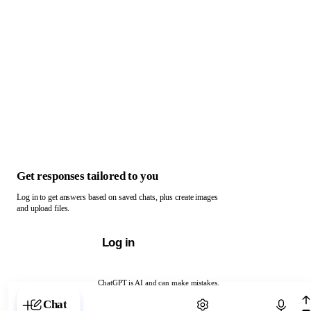
Get responses tailored to you
Log in to get answers based on saved chats, plus create images
and upload files.
Log in
ChatGPT is AI and can make mistakes.
Chat with ChatGPT
Chat