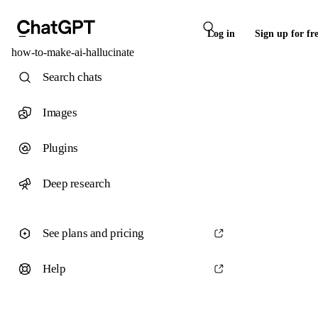
Log in
Sign up for fr
how-to-make-ai-hallucinate
Search chats
Images
Plugins
Deep research
See plans and pricing
Help