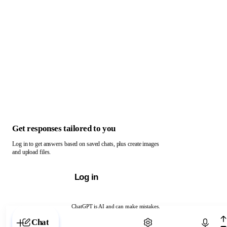
Get responses tailored to you
Log in to get answers based on saved chats, plus create images
and upload files.
Log in
ChatGPT is AI and can make mistakes.
Chat with ChatGPT
Chat