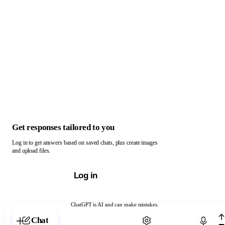
Get responses tailored to you
Log in to get answers based on saved chats, plus create images
and upload files.
Log in
ChatGPT is AI and can make mistakes.
Chat with ChatGPT
Chat