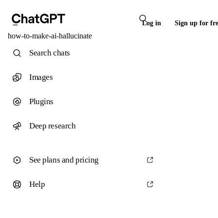
Log in
Sign up for fr
how-to-make-ai-hallucinate
Search chats
Images
Plugins
Deep research
See plans and pricing
Help